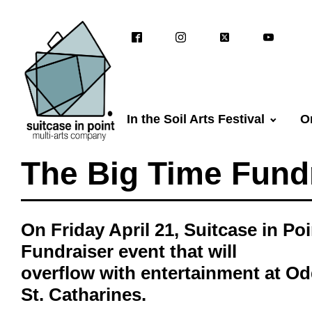
In the Soil Arts Festival
O
The Big Time Fundr
On Friday April 21, Suitcase in Po
Fundraiser event that will
overflow with entertainment at Od
St. Catharines.