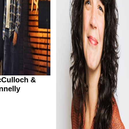
Culloch &
nnelly