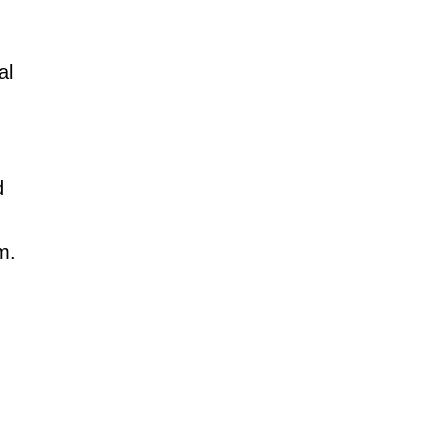
al
d
m.