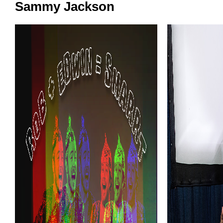
Sammy Jackson