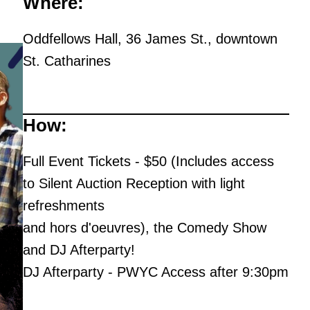
Where:
Oddfellows Hall, 36 James St., downtown
St. Catharines
How:
Full Event Tickets - $50 (Includes access
to Silent Auction Reception with light
refreshments
and hors d'oeuvres), the Comedy Show
and DJ Afterparty!
DJ Afterparty - PWYC Access after 9:30pm