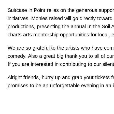
Suitcase in Point relies on the generous suppor
initiatives. Monies raised will go directly towar
productions, presenting the annual In the Soil A
charts arts mentorship opportunities for local, 
We are so grateful to the artists who have co
comedy. Also a great big thank you to all of our
If you are interested in contributing to our si
Alright friends, hurry up and grab your tickets 
promises to be an unforgettable evening in an i