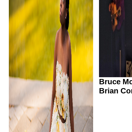
Bruce Mc
Brian Co