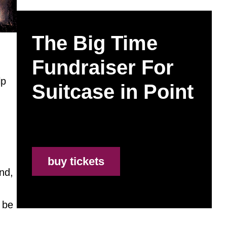
The Big Time
Fundraiser For
lp
Suitcase in Point
buy tickets
nd,
 be