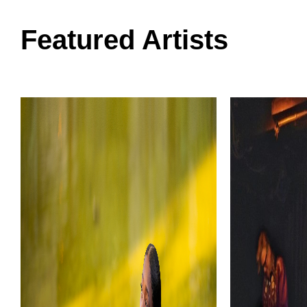
Featured Artists