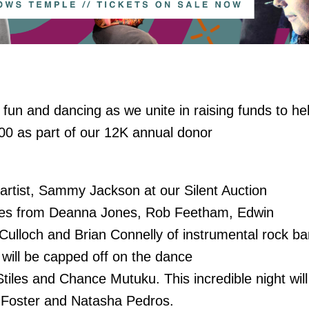
 fun and dancing as we unite in raising funds to he
,000 as part of our 12K annual donor
artist, Sammy Jackson at our Silent Auction
ces from Deanna Jones, Rob Feetham, Edwin
cCulloch and Brian Connelly of instrumental rock ba
ill be capped off on the dance
tiles and Chance Mutuku. This incredible night will
an Foster and Natasha Pedros.