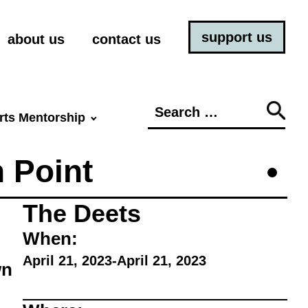
support us
about us
contact us
Search
rts Mentorship
for:
n Point
The Deets
When:
April 21, 2023
-
April 21, 2023
wn