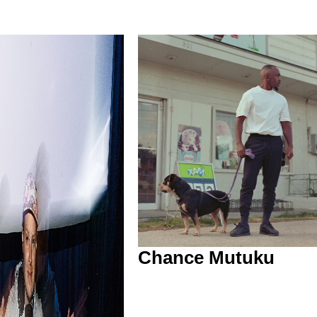
Chance Mutuku