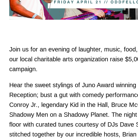
Join us for an evening of laughter, music, food,
our local charitable arts organization raise $5
campaign.
Hear the sweet stylings of Juno Award winning 
Reception; bust a gut with comedy performan
Conroy Jr., legendary Kid in the Hall, Bruce M
Shadowy Men on a Shadowy Planet. The night w
floor with curated tunes courtesy of DJs Dave S
stitched together by our incredible hosts, Bri