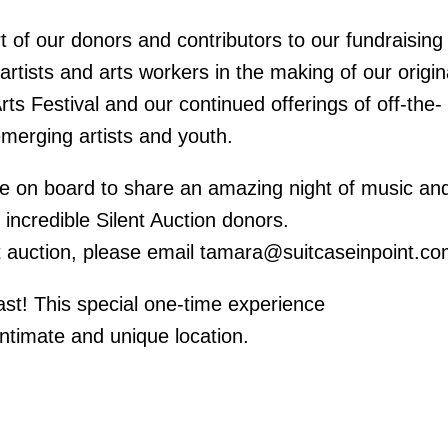
t of our donors and contributors to our fundraising
d artists and arts workers in the making of our origin
rts Festival and our continued offerings of off-the-
emerging artists and youth.
me on board to share an amazing night of music an
 incredible Silent Auction donors.
lent auction, please email tamara@suitcaseinpoint.co
fast! This special one-time experience
ntimate and unique location.