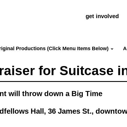
get involved
riginal Productions (Click Menu Items Below)
A
aiser for Suitcase i
int will throw down a Big Time
dfellows Hall, 36 James St., downto