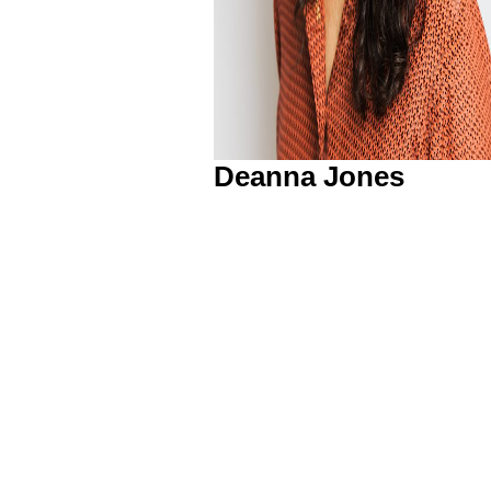
Deanna Jones