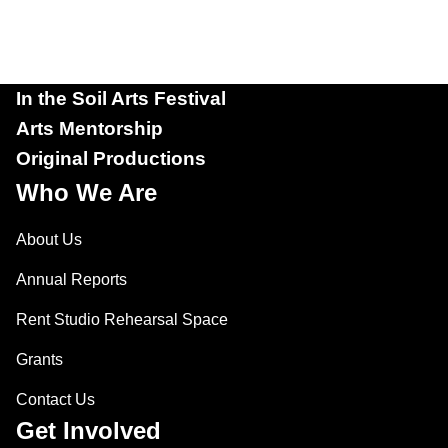
In the Soil Arts Festival
Arts Mentorship
Original Productions
Who We Are
About Us
Annual Reports
Rent Studio Rehearsal Space
Grants
Contact Us
Get Involved