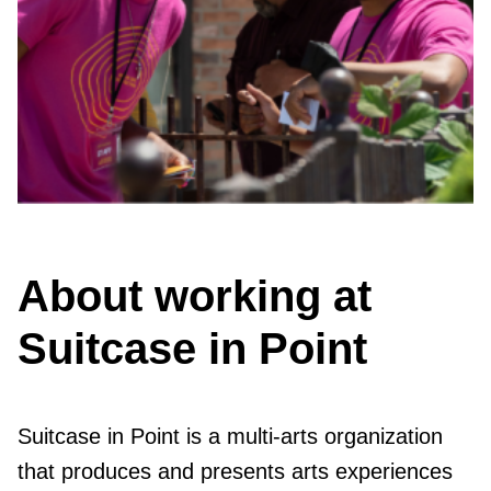
About working at
Suitcase in Point
Suitcase in Point is a multi-arts organization
that produces and presents arts experiences