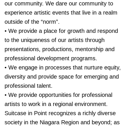
our community. We dare our community to
experience artistic events that live in a realm
outside of the “norm”.
• We provide a place for growth and respond
to the uniqueness of our artists through
presentations, productions, mentorship and
professional development programs.
• We engage in processes that nurture equity,
diversity and provide space for emerging and
professional talent.
• We provide opportunities for professional
artists to work in a regional environment.
Suitcase in Point recognizes a richly diverse
society in the Niagara Region and beyond; as