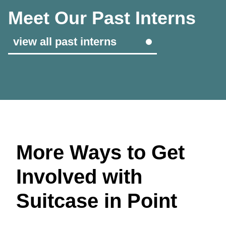
Meet Our Past Interns
view all past interns
More Ways to Get
Involved with
Suitcase in Point