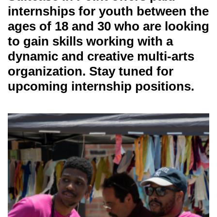
internships for youth between the
ages of 18 and 30 who are looking
to gain skills working with a
dynamic and creative multi-arts
organization. Stay tuned for
upcoming internship positions.