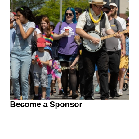
Become a Sponsor