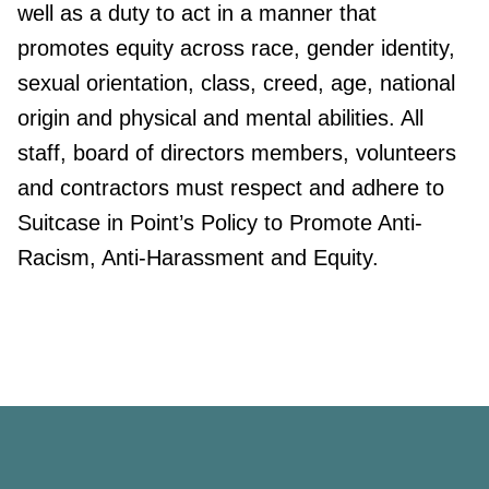
well as a duty to act in a manner that
promotes equity across race, gender identity,
sexual orientation, class, creed, age, national
origin and physical and mental abilities. All
staff, board of directors members, volunteers
and contractors must respect and adhere to
Suitcase in Point’s Policy to Promote Anti-
Racism, Anti-Harassment and Equity.