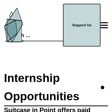
Support Us
Search
for:
Internship
Opportunities
Suitcase in Point offers paid