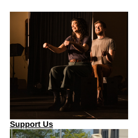
Support Us