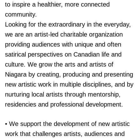
to inspire a healthier, more connected
community.
Looking for the extraordinary in the everyday,
we are an artist-led charitable organization
providing audiences with unique and often
satirical perspectives on Canadian life and
culture. We grow the arts and artists of
Niagara by creating, producing and presenting
new artistic work in multiple disciplines, and by
nurturing local artists through mentorship,
residencies and professional development.
• We support the development of new artistic
work that challenges artists, audiences and