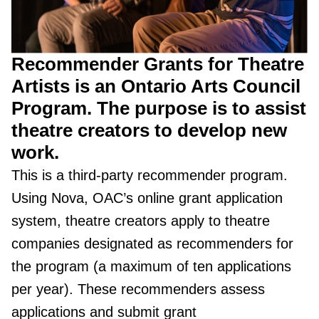
Recommender Grants for Theatre
Artists is an Ontario Arts Council
Program. The purpose is to assist
theatre creators to develop new
work.
This is a third-party recommender program.
Using Nova, OAC’s online grant application
system, theatre creators apply to theatre
companies designated as recommenders for
the program (a maximum of ten applications
per year). These recommenders assess
applications and submit grant