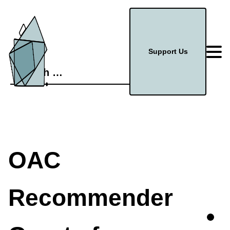
Support Us
Search
for:
OAC
Recommender