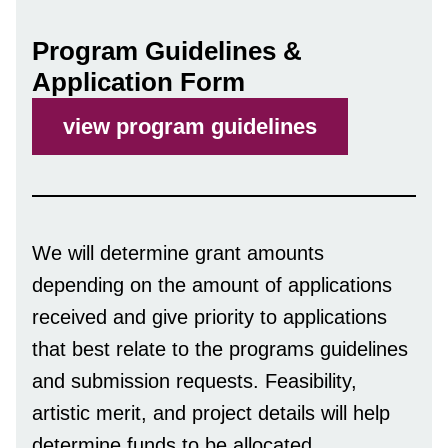
Program Guidelines &
Application Form
view program guidelines
We will determine grant amounts
depending on the amount of applications
received and give priority to applications
that best relate to the programs guidelines
and submission requests. Feasibility,
artistic merit, and project details will help
determine funds to be allocated.