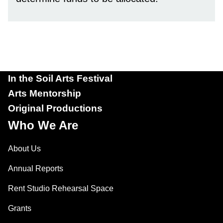
In the Soil Arts Festival
Arts Mentorship
Original Productions
Who We Are
About Us
Annual Reports
Rent Studio Rehearsal Space
Grants