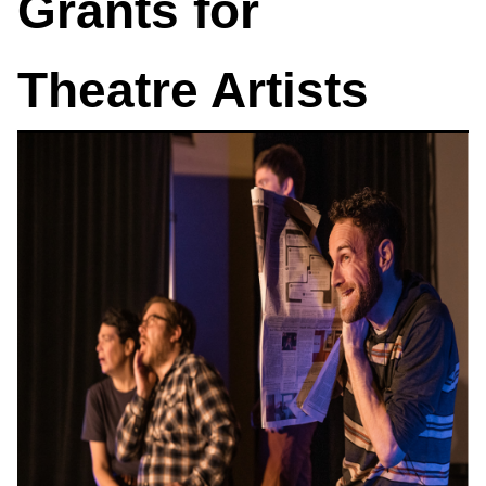
Grants for
Theatre Artists