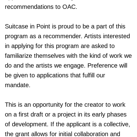
recommendations to OAC.
Suitcase in Point is proud to be a part of this
program as a recommender. Artists interested
in applying for this program are asked to
familiarize themselves with the kind of work we
do and the artists we engage. Preference will
be given to applications that fulfill our
mandate.
This is an opportunity for the creator to work
on a first draft or a project in its early phases
of development. If the applicant is a collective,
the grant allows for initial collaboration and