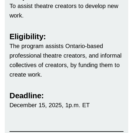
To assist theatre creators to develop new
work.
Eligibility:
The program assists Ontario-based
professional theatre creators, and informal
collectives of creators, by funding them to
create work.
Deadline:
December 15, 2025, 1p.m. ET