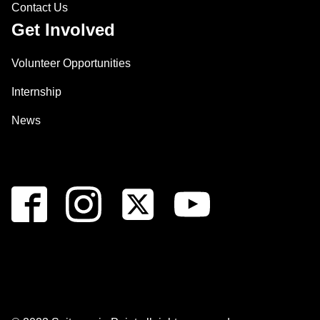
Contact Us
Get Involved
Volunteer Opportunities
Internship
News