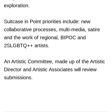
exploration.
Suitcase in Point priorities include: new
collaborative processes, multi-media, satire
and the work of regional, BIPOC and
2SLGBTQ++ artists.
An Artistic Committee, made up of the Artistic
Director and Artistic Associates will review
submissions.