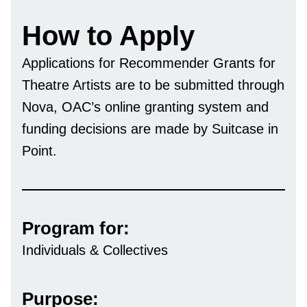
How to Apply
Applications for Recommender Grants for
Theatre Artists are to be submitted through
Nova, OAC’s online granting system and
funding decisions are made by Suitcase in
Point.
Program for:
Individuals & Collectives
Purpose: