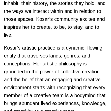
inhabit, their history, the stories they hold, and
the ways we interact within and in relation to
those spaces. Kosar’s community excites and
inspires her to create, to be, to stay, and to
live.
Kosar’s artistic practice is a dynamic, flowing
entity that traverses lands, genres, and
conceptions. Her artistic philosophy is
grounded in the power of collective creation
and the belief that an engaging and creative
environment starts with recognizing that every
member of a creative team is a bodymind that
brings abundant lived experiences, knowledge,