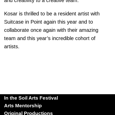
and creativity to a creative team.
Kosar is thrilled to be a resident artist with
Suitcase in Point again this year and to
collaborate once again with their amazing
team and this year’s incredible cohort of
artists.
In the Soil Arts Festival
Arts Mentorship
Original Productions