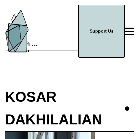
Support Us
Search
for:
KOSAR
DAKHILALIAN