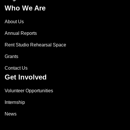
Who We Are
About Us
Annual Reports
Rent Studio Rehearsal Space
Grants
Contact Us
Get Involved
Volunteer Opportunities
Internship
News