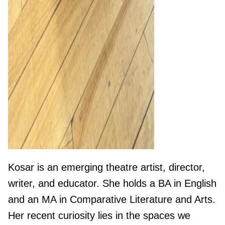
Kosar is an emerging theatre artist, director,
writer, and educator. She holds a BA in English
and an MA in Comparative Literature and Arts.
Her recent curiosity lies in the spaces we