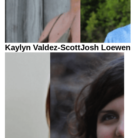
Kaylyn Valdez-Scott
Josh Loewen