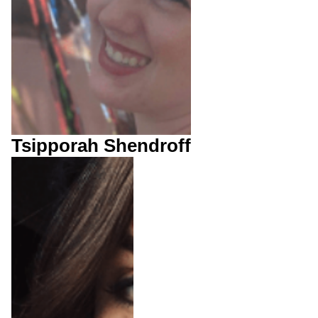
Tsipporah Shendroff