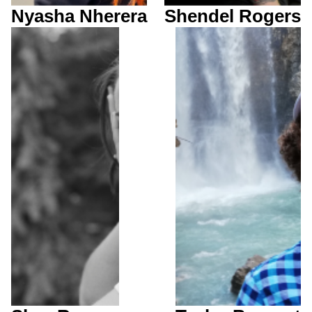
Nyasha Nherera
Shendel Rogers