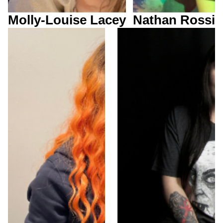
Molly-Louise Lacey
Nathan Rossi