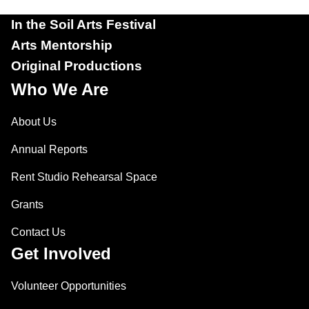
In the Soil Arts Festival
Arts Mentorship
Original Productions
Who We Are
About Us
Annual Reports
Rent Studio Rehearsal Space
Grants
Contact Us
Get Involved
Volunteer Opportunities