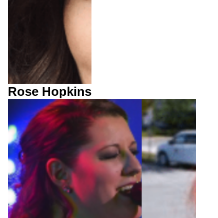
Rose Hopkins