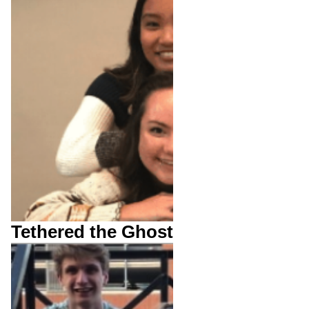
Tethered the Ghost