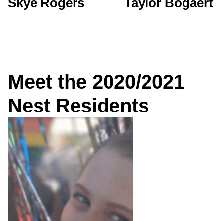
Skye Rogers
Taylor Bogaert
Meet the 2020/2021
Nest Residents