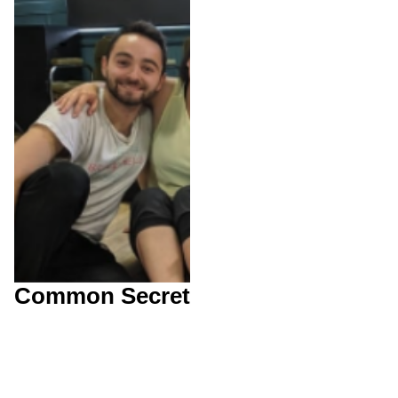
Common Secret