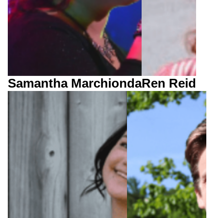
Samantha Marchionda
Ren Reid