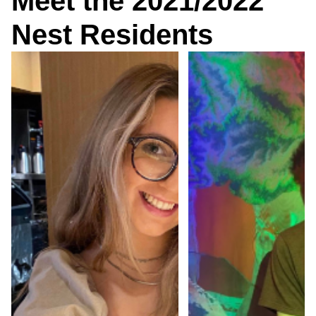
Meet the 2021/2022
Nest Residents