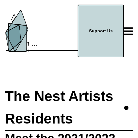
Support Us
Search
for:
The Nest Artists
Residents