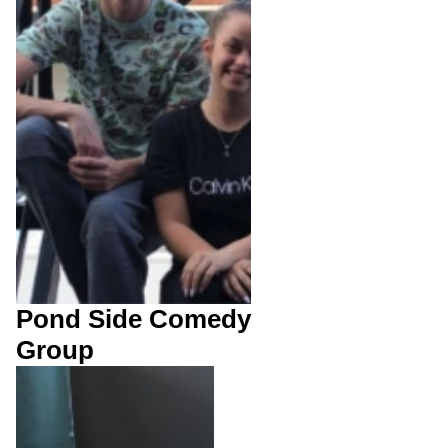
Pond Side Comedy
Group