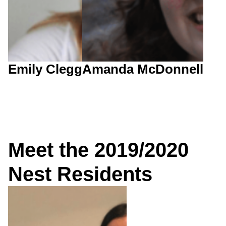
Emily Clegg
Amanda McDonnell
Meet the 2019/2020
Nest Residents