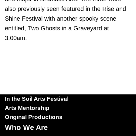
also previously seen featured in the Rise and
Shine Festival with another spooky scene
entitled, Two Ghosts in a Graveyard at
3:00am.
In the Soil Arts Festival
Arts Mentorship
Original Productions
Who We Are