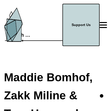
Support Us
Search
for:
Maddie Bomhof,
Zakk Miline &