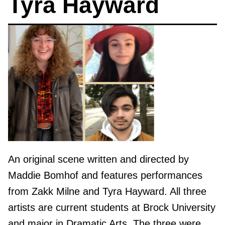
Tyra Hayward
An original scene written and directed by
Maddie Bomhof and features performances
from Zakk Milne and Tyra Hayward. All three
artists are current students at Brock University
and major in Dramatic Arts. The three were