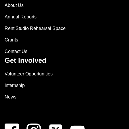
About Us
Annual Reports
Rent Studio Rehearsal Space
Grants
Contact Us
Get Involved
Volunteer Opportunities
Internship
News