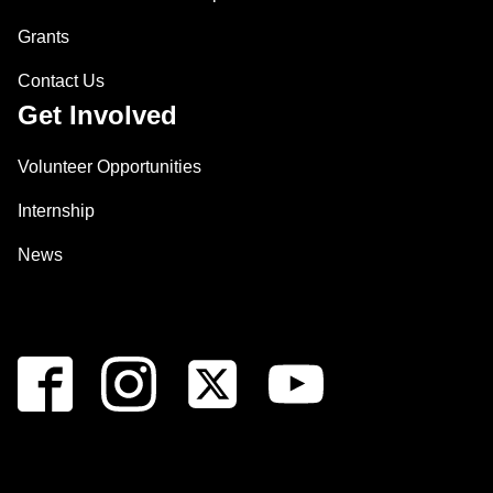
Grants
Contact Us
Get Involved
Volunteer Opportunities
Internship
News