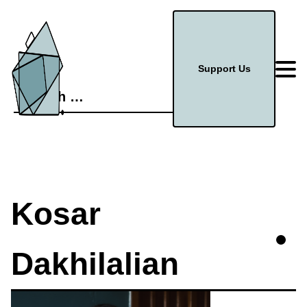
Support Us
Search
for:
Kosar
Dakhilalian