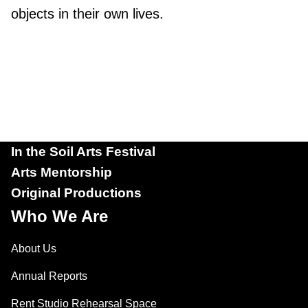
objects in their own lives.
In the Soil Arts Festival
Arts Mentorship
Original Productions
Who We Are
About Us
Annual Reports
Rent Studio Rehearsal Space