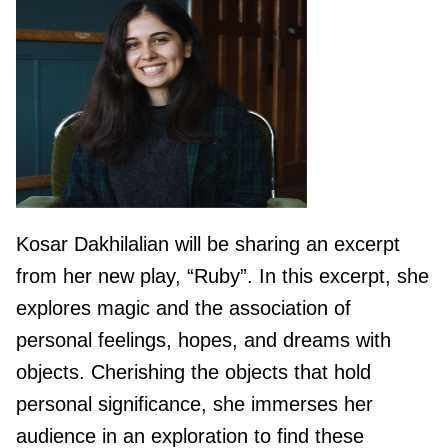
Kosar Dakhilalian will be sharing an excerpt
from her new play, “Ruby”. In this excerpt, she
explores magic and the association of
personal feelings, hopes, and dreams with
objects. Cherishing the objects that hold
personal significance, she immerses her
audience in an exploration to find these