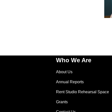
Who We Are
About Us
Annual Reports
Rent Studio Rehearsal Space
Grants
Contact Us