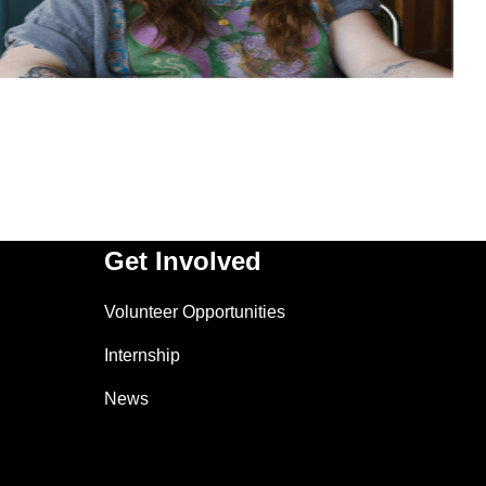
Get Involved
Volunteer Opportunities
Internship
News