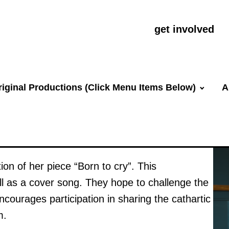
get involved
riginal Productions (Click Menu Items Below)
A
ion of her piece “Born to cry”. This
ll as a cover song. They hope to challenge the
ncourages participation in sharing the cathartic
m.