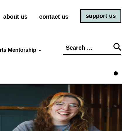
support us
about us
contact us
Search
rts Mentorship
for: