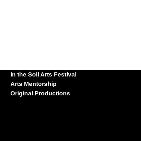
In the Soil Arts Festival
Arts Mentorship
Original Productions