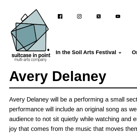
In the Soil Arts Festival
O
Avery Delaney
Avery Delaney will be a performing a small sect
performance will include an original song as we
audience to not sit quietly while watching and e
joy that comes from the music that moves the