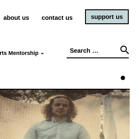
support us
about us
contact us
Search
rts Mentorship
for: