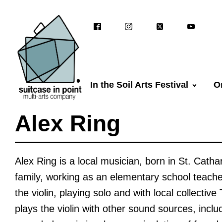
In the Soil Arts Festival
O
Alex Ring
Alex Ring is a local musician, born in St. Catha
family, working as an elementary school teache
the violin, playing solo and with local collectiv
plays the violin with other sound sources, includ