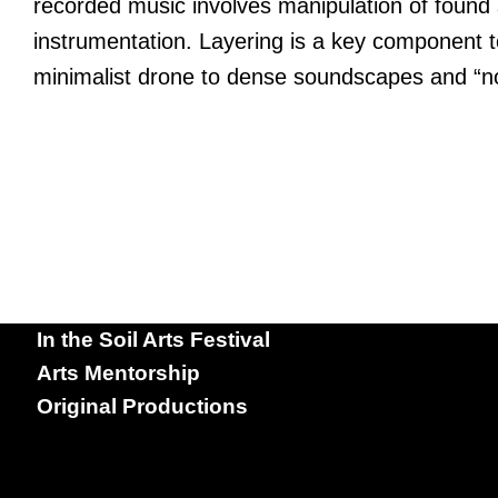
recorded music involves manipulation of found s
instrumentation. Layering is a key component to
minimalist drone to dense soundscapes and “no
In the Soil Arts Festival
Arts Mentorship
Original Productions