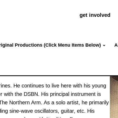
get involved
riginal Productions (Click Menu Items Below)
A
rines. He continues to live here with his young
r with the DSBN. His principal instrument is
e The Northern Arm. As a solo artist, he primarily
ing sine-wave oscillators, guitar, etc. His