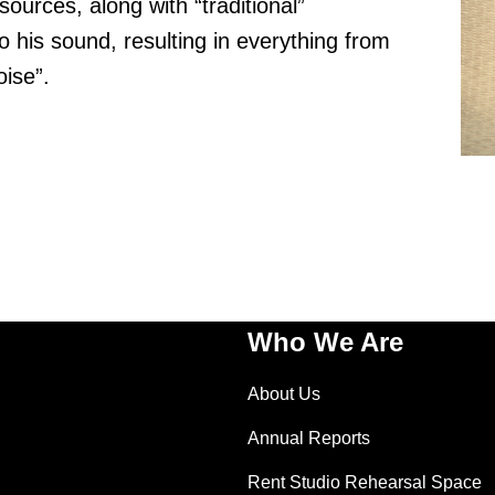
ources, along with “traditional”
 his sound, resulting in everything from
ise”.
Who We Are
About Us
Annual Reports
Rent Studio Rehearsal Space