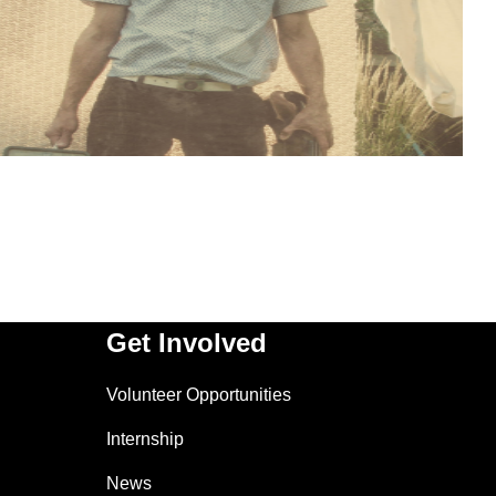
Get Involved
Volunteer Opportunities
Internship
News