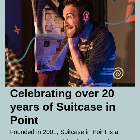
Celebrating over 20
years of Suitcase in
Point
Founded in 2001, Suitcase in Point is a