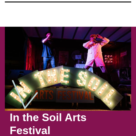
In the Soil Arts
Festival