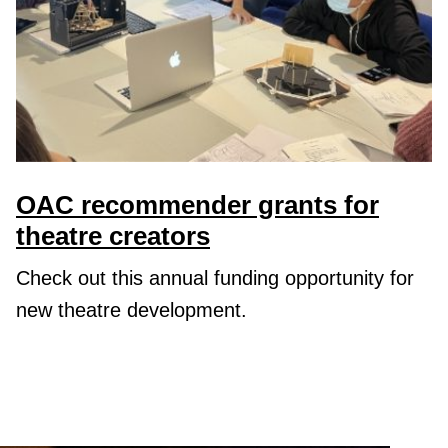
OAC recommender grants for
theatre creators
Check out this annual funding opportunity for
new theatre development.