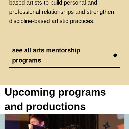
based artists to build personal and
professional relationships and strengthen
discipline-based artistic practices.
see all arts mentorship
programs
Upcoming programs
and productions