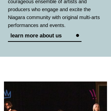
courageous ensemble of artists and
producers who engage and excite the
Niagara community with original multi-arts
performances and events.
learn more about us