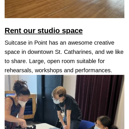
Rent our studio space
Suitcase in Point has an awesome creative
space in downtown St. Catharines, and we like
to share. Large, open room suitable for
rehearsals, workshops and performances.