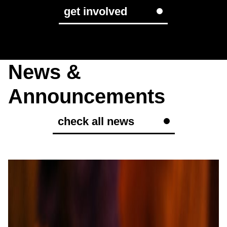
get involved
News &
Announcements
check all news