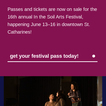
Passes and tickets are now on sale for the
16th annual In the Soil Arts Festival,
happening June 13–16 in downtown St.
Catharines!
get your festival pass today!