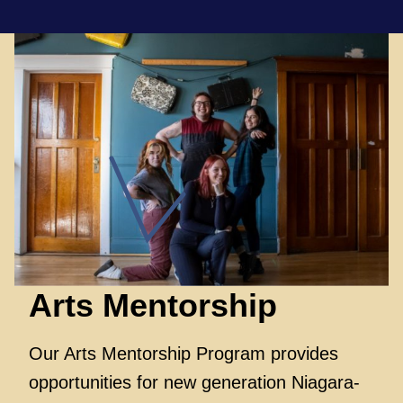
Arts
Mentorship
Our Arts Mentorship Program provides
opportunities for new generation Niagara-