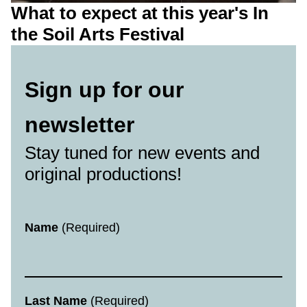
What to expect at this year's In
the Soil Arts Festival
Sign up for our
newsletter
Stay tuned for new events and
original productions!
Newsletter
Name
(Required)
Last Name
(Required)