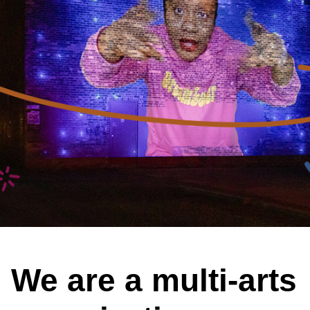
We are a multi-arts