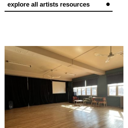
explore all artists resources