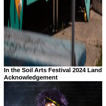
In the Soil Arts Festival 2024 Land
Acknowledgement