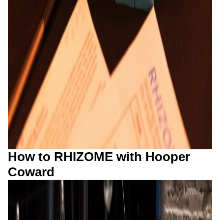
How to RHIZOME with Hooper
Coward