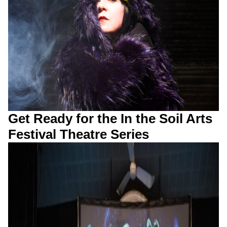
Get Ready for the In the Soil Arts
Festival Theatre Series