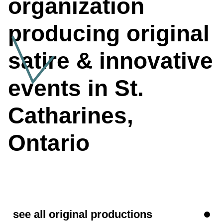
organization
producing original
satire & innovative
events in St.
Catharines
,
Ontario
see all original productions