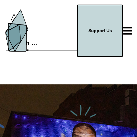
Support Us
Search
for: