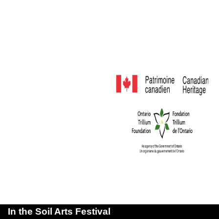
In the Soil Arts Festival