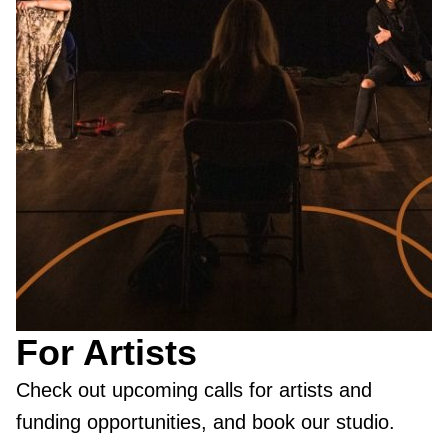
For Artists
Check out upcoming calls for artists and
funding opportunities, and book our studio.