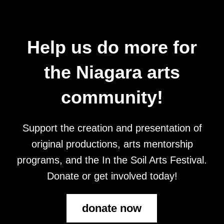
Help us do more for
the Niagara arts
community!
Support the creation and presentation of
original productions, arts mentorship
programs, and the In the Soil Arts Festival.
Donate or get involved today!
donate now