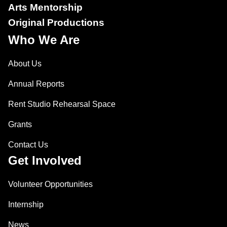
Arts Mentorship
Original Productions
Who We Are
About Us
Annual Reports
Rent Studio Rehearsal Space
Grants
Contact Us
Get Involved
Volunteer Opportunities
Internship
News