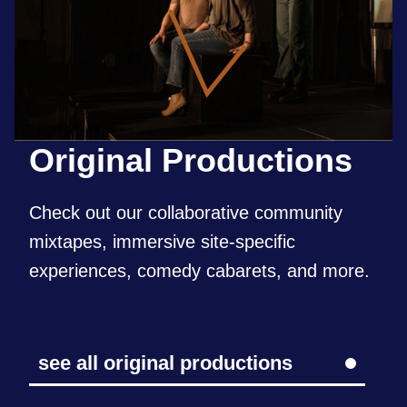
Original
Productions
Check out our collaborative community
mixtapes, immersive site-specific
experiences, comedy cabarets, and more.
see all original productions