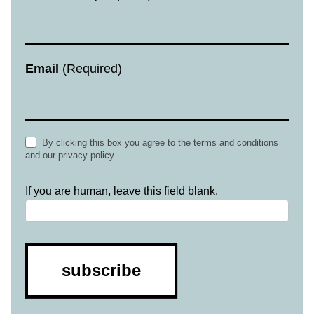
Email
(Required)
By clicking this box you agree to the terms and conditions
and our privacy policy
If you are human, leave this field blank.
subscribe