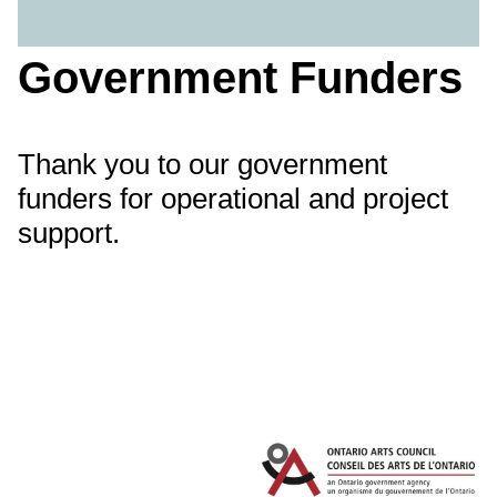
Government Funders
Thank you to our government
funders for operational and project
support.