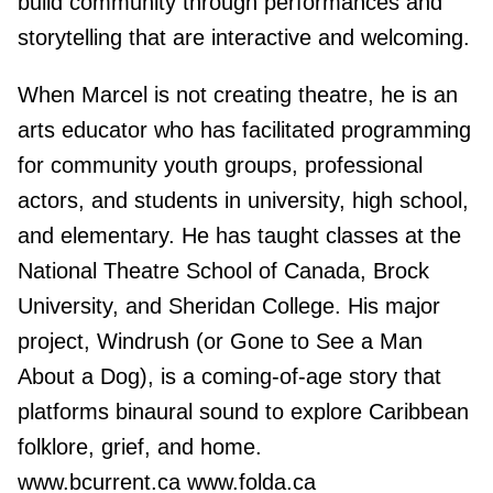
build community through performances and
storytelling that are interactive and welcoming.
When Marcel is not creating theatre, he is an
arts educator who has facilitated programming
for community youth groups, professional
actors, and students in university, high school,
and elementary. He has taught classes at the
National Theatre School of Canada, Brock
University, and Sheridan College. His major
project, Windrush (or Gone to See a Man
About a Dog), is a coming-of-age story that
platforms binaural sound to explore Caribbean
folklore, grief, and home.
www.bcurrent.ca www.folda.ca