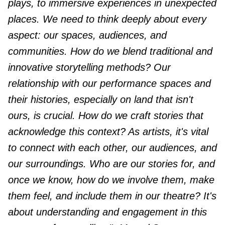
plays, to immersive experiences in unexpected
places. We need to think deeply about every
aspect: our spaces, audiences, and
communities. How do we blend traditional and
innovative storytelling methods? Our
relationship with our performance spaces and
their histories, especially on land that isn't
ours, is crucial. How do we craft stories that
acknowledge this context? As artists, it's vital
to connect with each other, our audiences, and
our surroundings. Who are our stories for, and
once we know, how do we involve them, make
them feel, and include them in our theatre? It's
about understanding and engagement in this