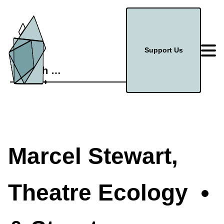
Support Us
Search
for:
Marcel Stewart,
Theatre Ecology