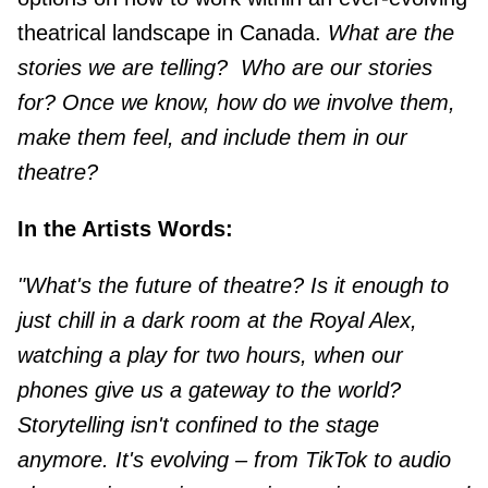
theatrical landscape in Canada.
What are the
stories we are telling?
Who are our stories
for? Once we know, how do we involve them,
make them feel, and include them in our
theatre?
In the Artists Words:
"What's the future of theatre? Is it enough to
just chill in a dark room at the Royal Alex,
watching a play for two hours, when our
phones give us a gateway to the world?
Storytelling isn't confined to the stage
anymore. It's evolving – from TikTok to audio