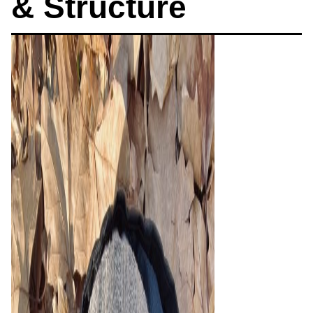
& Structure