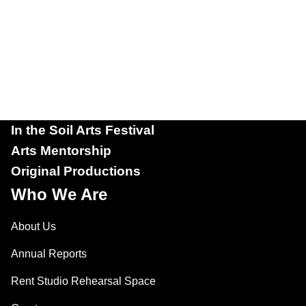
In the Soil Arts Festival
Arts Mentorship
Original Productions
Who We Are
About Us
Annual Reports
Rent Studio Rehearsal Space