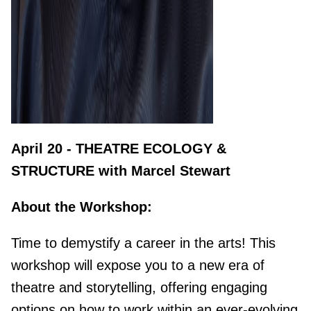
April 20 - THEATRE ECOLOGY &
STRUCTURE with Marcel Stewart
About the Workshop:
Time to
demystify a career in the arts! This
workshop will expose you to a new era of
theatre and storytelling, offering engaging
options on how to work within an ever-evolving