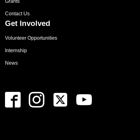
Grants
Contact Us
Get Involved
Volunteer Opportunities
Internship
News