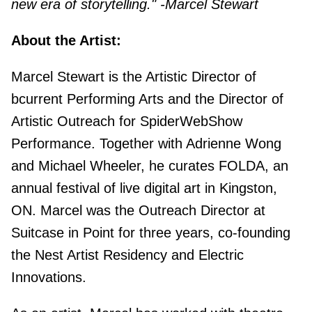
new era of storytelling." -Marcel Stewart
About the Artist:
Marcel Stewart is the Artistic Director of
bcurrent Performing Arts and the Director of
Artistic Outreach for SpiderWebShow
Performance. Together with Adrienne Wong
and Michael Wheeler, he curates FOLDA, an
annual festival of live digital art in Kingston,
ON. Marcel was the Outreach Director at
Suitcase in Point for three years, co-founding
the Nest Artist Residency and Electric
Innovations.