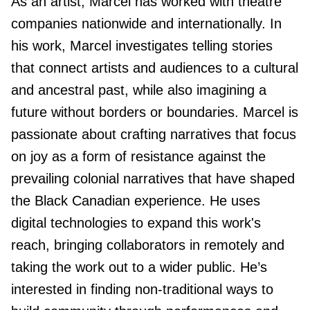
As an artist, Marcel has worked with theatre
companies nationwide and internationally. In
his work, Marcel investigates telling stories
that connect artists and audiences to a cultural
and ancestral past, while also imagining a
future without borders or boundaries. Marcel is
passionate about crafting narratives that focus
on joy as a form of resistance against the
prevailing colonial narratives that have shaped
the Black Canadian experience. He uses
digital technologies to expand this work's
reach, bringing collaborators in remotely and
taking the work out to a wider public. He’s
interested in finding non-traditional ways to